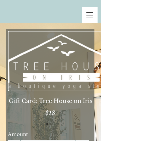
Gift Card: Tree House on Iris
$18
Amount