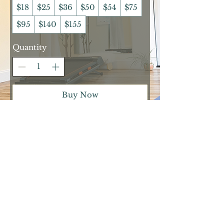
$18
$25
$36
$50
$54
$75
$95
$140
$155
Quantity
Buy Now
2024 Tree of Lyfe Fitness, LLC |
TreeofLyfeFitness@gmail.com