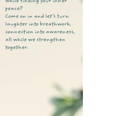
while finding your inner
peace?
Come on in and let’s turn
laughter into breathwork,
connection into awareness,
all while we strengthen
together.