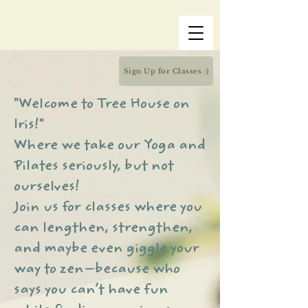
Sign Up for Classes :)
"Welcome to Tree House on
Iris!"
Where we take our Yoga and
Pilates seriously, but not
ourselves!
Join us for classes where you
can lengthen, strengthen,
and maybe even giggle your
way to zen—because who
says you can’t have fun